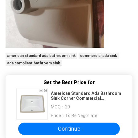
american standard ada bathroom sink
commercial ada sink
ada compliant bathroom sink
Get the Best Price for
American Standard Ada Bathroom
Sink Corner Commercial
Rectangular Mounted
MOQ：
20
Price：
To Be Negotiate
Continue