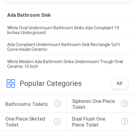
Ada Bathroom Sink
White Oval Undermount Bathroom Sinks Ada Compliant 19
Inches Underground
Ada Compliant Undermount Bathroom Sink Rectangle Soft
Curve Inside Ceramic
White Modern Ada Bathroom Sinks Undermount Trough Oval
Ceramic 15 Inch
Popular Categories
All
Siphonic One Piece 
Bathrooms Toilets
Toilet
One Piece Skirted 
Dual Flush One 
Toilet
Piece Toilet