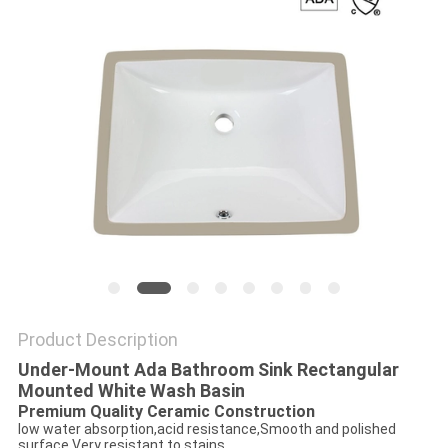
Product Description
Under-Mount Ada Bathroom Sink Rectangular
Mounted White Wash Basin
Premium Quality Ceramic Construction
low water absorption,acid resistance,Smooth and polished
surface,Very resistant to stains