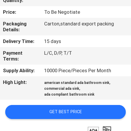
Quantity:
CONTROL
Price:
To Be Negotiate
CONTACT
Packaging
Carton,standard export packing
Details:
US
Delivery Time:
15 days
NEWS
Payment
L/C, D/P, T/T
Terms:
CASES
Supply Ability:
10000 Piece/Pieces Per Month
High Light:
,
american standard ada bathroom sink
SITEMAP
,
commercial ada sink
ada compliant bathroom sink
PRIVACY
GET BEST PRICE
POLICY