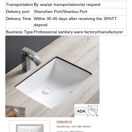
Transportation
By sea/air transportation
/
as request
Delivery port
Shenzhen Port/Shantou Port
Delivery Time
Within 30-45 days after receiving the 30%TT
deposit
Business Type
Professional sanitary ware factory/manufacturer