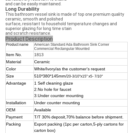
and can be easily maintained.
Long Durability
This bathroom vessel sink is made of top one premium quality
ceramic, smooth and polished
surface, resistant to household temperature changes and
superior glazing for long time stain
and scratch resistance.
Product Description
Product name
American Standard Ada Bathroom Sink Corner
Commercial Rectangular Mounted
Item No.
1813
Material
Ceramic
Color
White/Ivory/as the customer's request
Size
510*380*145mm/
20-3/10"x15" x5- 7/10"
Advantage
1 Self cleaning glaze
2
.No hole for faucet
3.Under
counter mounting
Installation
Under counter mounting
OEM
Available
Payment
T/T 30% deposit,70% balance before shipment.
Packing
Export packing (1pc per carton,5-ply cartons for
carton box)