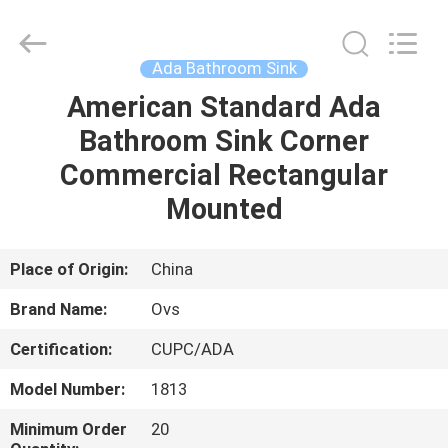
Toilets
Supplier.
Copyright
©
2022
Ada Bathroom Sink
-
2025
Foshan
American Standard Ada
HOME
OVC
Sanitary
Bathroom Sink Corner
Ware
Co.,
Ltd.
PRODUCTS
Commercial Rectangular
All
Rights
Reserved.
Mounted
ABOUT
US
Place of Origin:
China
Brand Name:
Ovs
FACTORY
Certification:
CUPC/ADA
TOUR
Model Number:
1813
QUALITY
Minimum Order
20