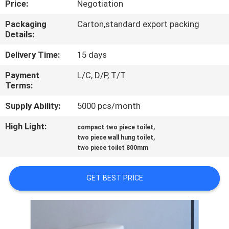
Price:
Negotiation
CONTROL
Packaging
Carton,standard export packing
Details:
CONTACT
US
Delivery Time:
15 days
Payment
L/C, D/P, T/T
Terms:
NEWS
Supply Ability:
5000 pcs/month
CASES
High Light:
,
compact two piece toilet
,
two piece wall hung toilet
two piece toilet 800mm
SITEMAP
GET BEST PRICE
PRIVACY
POLICY