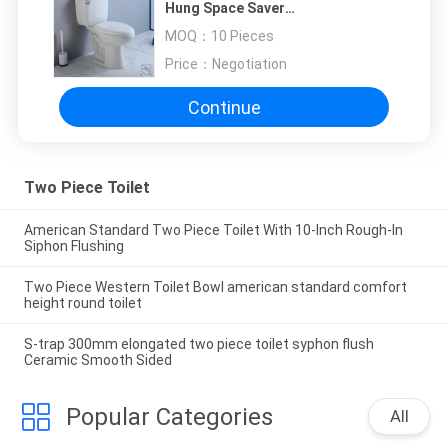
Hung Space Saver
720x400x800mm
MOQ：
10 Pieces
Price：
Negotiation
Continue
Two Piece Toilet
American Standard Two Piece Toilet With 10-Inch Rough-In
Siphon Flushing
Two Piece Western Toilet Bowl american standard comfort
height round toilet
S-trap 300mm elongated two piece toilet syphon flush
Ceramic Smooth Sided
Popular Categories
All