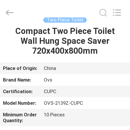
Toilets
Supplier.
Copyright
©
2022
Two Piece Toilet
-
2025
Foshan
Compact Two Piece Toilet
HOME
OVC
Sanitary
Wall Hung Space Saver
Ware
Co.,
Ltd.
PRODUCTS
720x400x800mm
All
Rights
Reserved.
ABOUT
Place of Origin:
China
US
Brand Name:
Ovs
Certification:
CUPC
FACTORY
Model Number:
OVS-2139Z-CUPC
TOUR
Minimum Order
10 Pieces
Quantity:
QUALITY