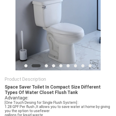
Product Description
Space Saver Toilet In Compact Size Different
Types Of Water Closet Flush Tank
Advantage:
[One Touch Desing for Single Flush System] :
1.28 GPF Per flush ,It allows you to save water at home by giving
you the option to usefewer
gallons for liquid waste.