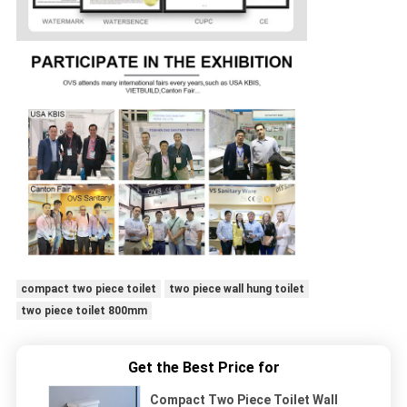
compact two piece toilet
two piece wall hung toilet
two piece toilet 800mm
Get the Best Price for
Compact Two Piece Toilet Wall