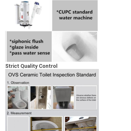
Strict Quality Control