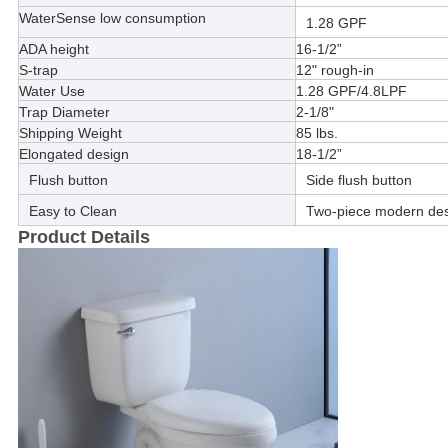
WaterSense low consumption
1.28 GPF
ADA height
16-1/2”
S-trap
12" rough-in
Water Use
1.28 GPF/4.8LPF
Trap Diameter
2-1/8"
Shipping Weight
85 lbs.
Elongated design
18-1/2”
Flush button
Side flush button
Easy to Clean
Two-piece modern desi
Product Details