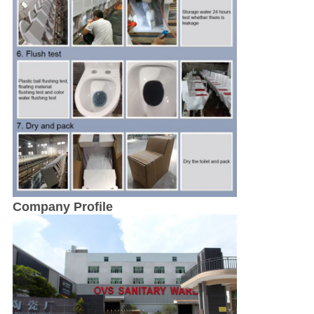
Company Profile