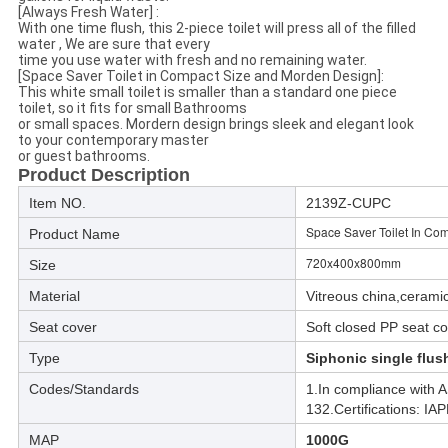
[Always Fresh Water] :
With one time flush, this 2-piece toilet will press all of the filled
water , We are sure that every
time you use water with fresh and no remaining water.
[Space Saver Toilet in Compact Size and Morden Design]:
This white small toilet is smaller than a standard one piece
toilet, so it fits for small Bathrooms
or small spaces. Mordern design brings sleek and elegant look
to your contemporary master
or guest bathrooms.
Product Description
Item NO.
2139Z-CUPC
Space Saver Toilet In Com
Product Name
720x400x800mm
Size
Material
Vitreous china,ceramic
Seat cover
Soft closed PP seat c
Type
Siphonic single flu
Codes/Standards
1.In compliance with
132.Certifications: 
MAP
1000G