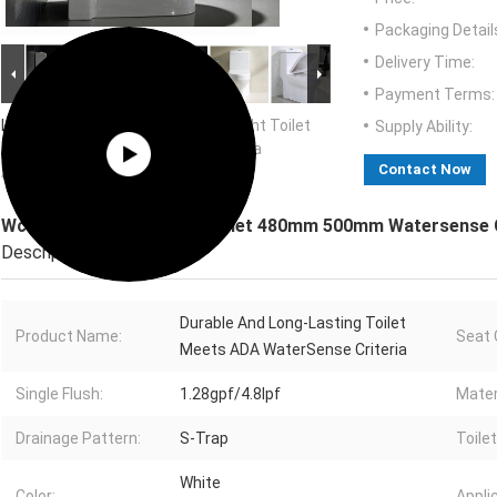
Packaging Detail
Delivery Time:
Payment Terms:
Large Image :
Wc Ada Comfort Height Toilet
Supply Ability:
480mm 500mm Watersense Criteria
Contact Now
Approved
Wc Ada Comfort Height Toilet 480mm 500mm Watersense C
Description
Durable And Long-Lasting Toilet
Product Name:
Seat 
Meets ADA WaterSense Criteria
Single Flush:
1.28gpf/4.8lpf
Mater
Drainage Pattern:
S-Trap
Toile
White
Color:
Appli