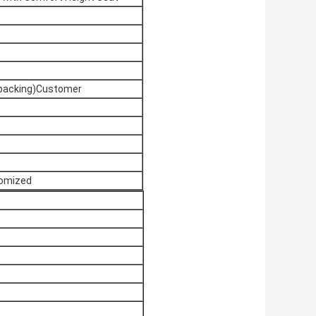
 packing)Customer
tomized