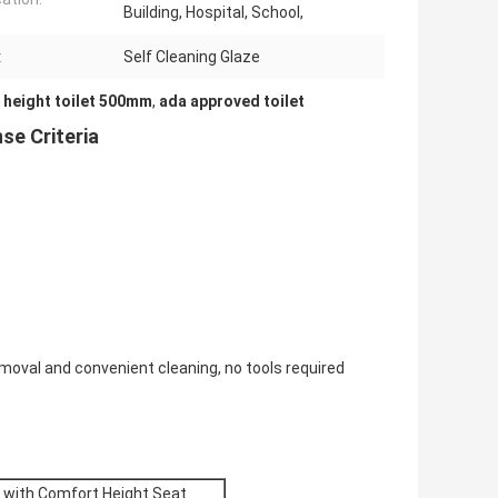
Building, Hospital, School,
:
Self Cleaning Glaze
 height toilet 500mm
,
ada approved toilet
se Criteria
moval and convenient cleaning, no tools required
t with Comfort Height Seat