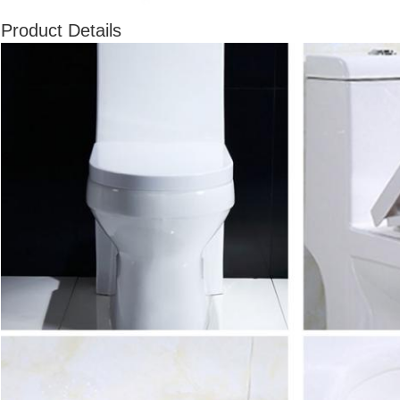
Product Details