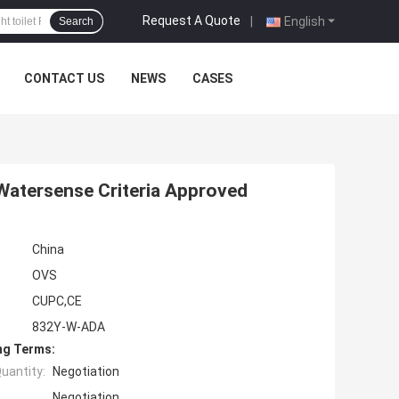
Request A Quote
|
English
Search
CONTACT US
NEWS
CASES
atersense Criteria Approved
China
OVS
CUPC,CE
832Y-W-ADA
ng Terms:
uantity:
Negotiation
Negotiation