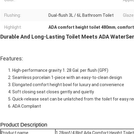
Flushing:
Dual-flush 3L / 6L Bathroom Toilet
Glaze
Highlight:
ADA comfort height toilet 480mm
,
comfort
Durable And Long-Lasting Toilet Meets ADA WaterSen
Features:
High-performance gravity 1. 28 Gal. per flush (GPF)
Seamless porcelain 1-piece with an easy-to-clean design
Elongated comfort height bowl for luxury and convenience
Soft closing seat closes gently and quietly
Quick-release seat can be unlatched from the toilet for easy re
ADA Compliant
Product Description
Product name
1.28gpf/4.8lpf Ada Comfort Height Toile