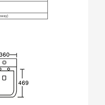
apway)