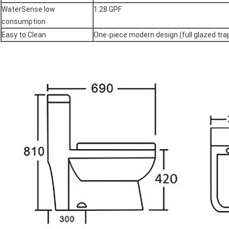
WaterSense low
1.28 GPF
consumption
Easy to Clean
One-piece modern design (full glazed tr