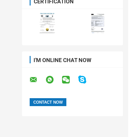
CERTIFICATION
I'M ONLINE CHAT NOW