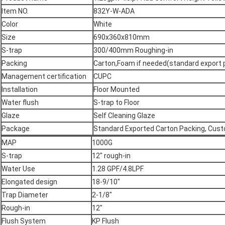
Item NO.
832Y-W-ADA
Color
White
Size
690x360x810mm
S-trap
300/400mm Roughing-in
Packing
Carton,Foam if needed(standard export
Management certification
CUPC
Installation
Floor Mounted
Water flush
S-trap to Floor
Glaze
Self Cleaning Glaze
Package
Standard Exported Carton Packing, Cus
MAP
1000G
S-trap
12" rough-in
Water Use
1.28 GPF/4.8LPF
Elongated design
18-9/10"
Trap Diameter
2-1/8"
Rough-in
12"
Flush System
KP Flush