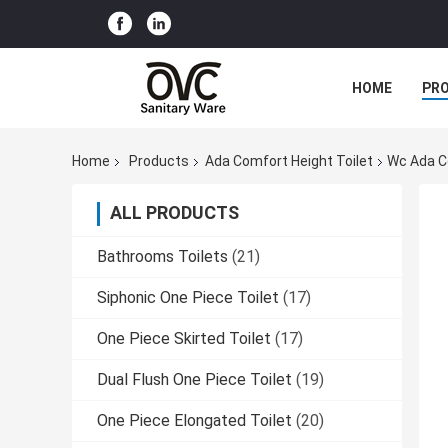
HOME
PR
Home
Products
Ada Comfort Height Toilet
Wc Ada C
ALL PRODUCTS
Bathrooms Toilets
(21)
Siphonic One Piece Toilet
(17)
One Piece Skirted Toilet
(17)
Dual Flush One Piece Toilet
(19)
One Piece Elongated Toilet
(20)