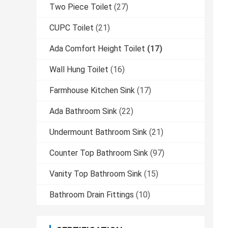
Two Piece Toilet
(27)
CUPC Toilet
(21)
Ada Comfort Height Toilet
(17)
Wall Hung Toilet
(16)
Farmhouse Kitchen Sink
(17)
Ada Bathroom Sink
(22)
Undermount Bathroom Sink
(21)
Counter Top Bathroom Sink
(97)
Vanity Top Bathroom Sink
(15)
Bathroom Drain Fittings
(10)