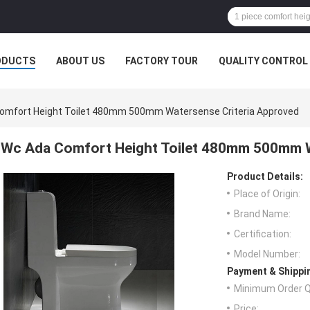
ODUCTS
ABOUT US
FACTORY TOUR
QUALITY CONTROL
omfort Height Toilet 480mm 500mm Watersense Criteria Approved
Wc Ada Comfort Height Toilet 480mm 500mm W
Product Details:
Place of Origin:
Brand Name:
Certification:
Model Number:
Payment & Shippi
Minimum Order Q
Price: