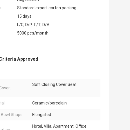
s:
Standard export carton packing
15 days
L/C, D/P, T/T, D/A
5000 pcs/month
riteria Approved
Soft Closing Cover Seat
Cover:
ial:
Ceramic/porcelain
t Bowl Shape:
Elongated
Hotel, Villa, Apartment, Office
cation: