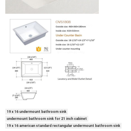
19 x 16 undermount bathroom sink
undermount bathroom sink for 21 inch cabinet
19 x 16 american standard rectangular undermount bathroom sink