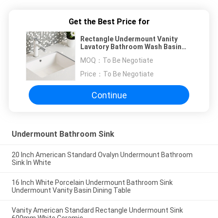
Get the Best Price for
Rectangle Undermount Vanity
Lavatory Bathroom Wash Basin
Counter Sink
MOQ：
To Be Negotiate
Price：
To Be Negotiate
Continue
Undermount Bathroom Sink
20 Inch American Standard Ovalyn Undermount Bathroom
Sink In White
16 Inch White Porcelain Undermount Bathroom Sink
Undermount Vanity Basin Dining Table
Vanity American Standard Rectangle Undermount Sink
600mm White Ceramic