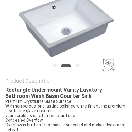
Product Description
Rectangle Undermount Vanity Lavatory
Bathroom Wash Basin Counter Sink
Premium Crystalline Glaze Surface
With non porous long lasting polished white finish , the premium
crystalline glaze ensures
your durable & scratch-resistant use.
Concealed Overflow
Overflow is built on Front side , concealed and make it look more
delicate .