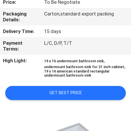
Price:
To Be Negotiate
CONTROL
Packaging
Carton,standard export packing
Details:
CONTACT
US
Delivery Time:
15 days
Payment
L/C, D/P, T/T
Terms:
NEWS
High Light:
,
19 x 16 undermount bathroom sink
,
undermount bathroom sink for 21 inch cabinet
CASES
19 x 16 american standard rectangular
undermount bathroom sink
SITEMAP
GET BEST PRICE
PRIVACY
POLICY