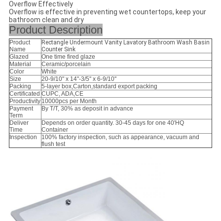
Overflow Effectively
Overflow is effective in preventing wet countertops, keep your
bathroom clean and dry
Product Description
Product
Rectangle Undermount Vanity Lavatory Bathroom Wash Basin
Name
Counter Sink
Glazed
One time fired glaze
Material
Ceramic/porcelain
Color
White
Size
20-9/10" x 14"-3/5'' x 6-9/10''
Packing
5-layer box,Carton,standard export packing
Certificated
CUPC, ADA,CE
Productivity
10000pcs per Month
Payment
By T/T, 30% as deposit in advance
Term
Deliver
Depends on order quantity. 30-45 days for one 40'HQ
Time
Container
Inspection
100% factory inspection, such as appearance, vacuum and
flush test