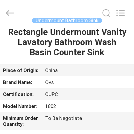
Toilets
Supplier.
Copyright
©
2022
Undermount Bathroom Sink
-
2025
Foshan
Rectangle Undermount Vanity
HOME
OVC
Sanitary
Lavatory Bathroom Wash
Ware
Co.,
Ltd.
PRODUCTS
Basin Counter Sink
All
Rights
Reserved.
ABOUT
Place of Origin:
China
US
Brand Name:
Ovs
Certification:
CUPC
FACTORY
Model Number:
1802
TOUR
Minimum Order
To Be Negotiate
Quantity:
QUALITY