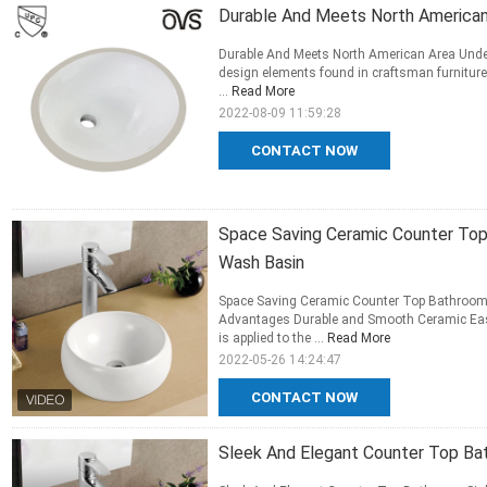
Durable And Meets North America
Durable And Meets North American Area Und
design elements found in craftsman furniture w
...
Read More
2022-08-09 11:59:28
CONTACT NOW
Space Saving Ceramic Counter Top
Wash Basin
Space Saving Ceramic Counter Top Bathroom 
Advantages Durable and Smooth Ceramic Eas
is applied to the ...
Read More
2022-05-26 14:24:47
CONTACT NOW
Sleek And Elegant Counter Top Ba