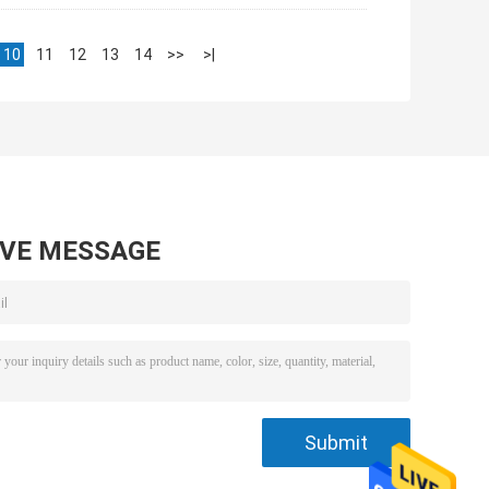
10
11
12
13
14
>>
>|
AVE MESSAGE