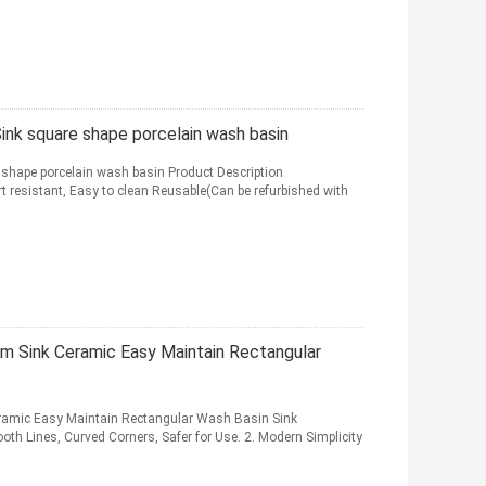
ink square shape porcelain wash basin
 shape porcelain wash basin Product Description
t resistant, Easy to clean Reusable(Can be refurbished with
m Sink Ceramic Easy Maintain Rectangular
ramic Easy Maintain Rectangular Wash Basin Sink
th Lines, Curved Corners, Safer for Use. 2. Modern Simplicity