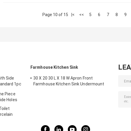
Page 10 of 15
|<
<<
5
6
7
8
9
LE
Farmhouse Kitchen Sink
ith Side
30 X 20 30 L X 18 W Apron Front
tandard 1pc
Farmhouse Kitchen Sink Undermount
Black
ne Piece
ide Holes
oilet
rcelain