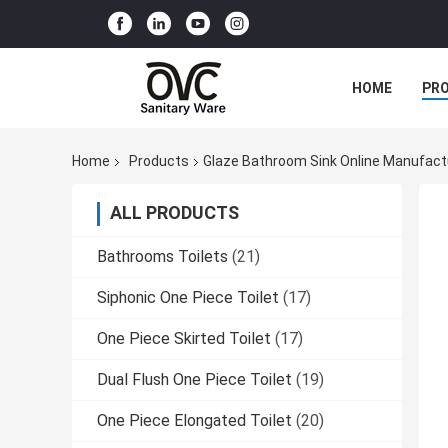
HOME
PR
Home
Products
Glaze Bathroom Sink Online Manufact
ALL PRODUCTS
Bathrooms Toilets
(21)
Siphonic One Piece Toilet
(17)
One Piece Skirted Toilet
(17)
Dual Flush One Piece Toilet
(19)
One Piece Elongated Toilet
(20)