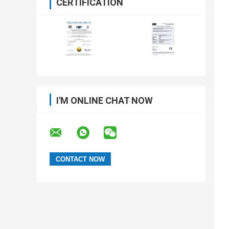
CERTIFICATION
I'M ONLINE CHAT NOW