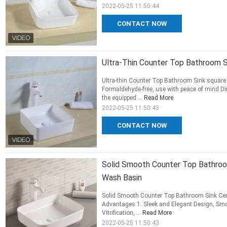
2022-05-25 11:50:44
CONTACT NOW
Ultra-Thin Counter Top Bathroom S
Ultra-thin Counter Top Bathroom Sink square
Formaldehyde-free, use with peace of mind Dir
the equipped ...
Read More
2022-05-25 11:50:43
CONTACT NOW
Solid Smooth Counter Top Bathroo
Wash Basin
Solid Smooth Counter Top Bathroom Sink Ce
Advantages 1. Sleek and Elegant Design, Smoo
Vitrification, ...
Read More
2022-05-25 11:50:43