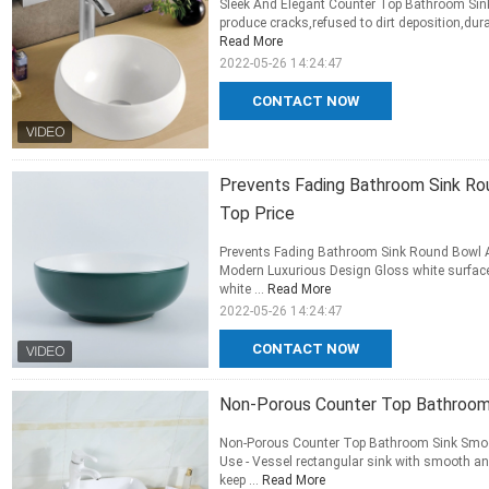
Sleek And Elegant Counter Top Bathroom Sin
produce cracks,refused to dirt deposition,dur
Read More
2022-05-26 14:24:47
CONTACT NOW
Prevents Fading Bathroom Sink Ro
Top Price
Prevents Fading Bathroom Sink Round Bowl A
Modern Luxurious Design Gloss white surface 
white ...
Read More
2022-05-26 14:24:47
CONTACT NOW
Non-Porous Counter Top Bathroom
Non-Porous Counter Top Bathroom Sink Smoo
Use - Vessel rectangular sink with smooth an
keep ...
Read More