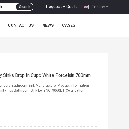
Request A Quote
|
English
Search
CONTACT US
NEWS
CASES
y Sinks Drop In Cupc White Porcelain 700mm
tandard Bathroom Sink Manufacturer Product Information
nity Top Bathroom Sink Item NO. 9060ET Certification