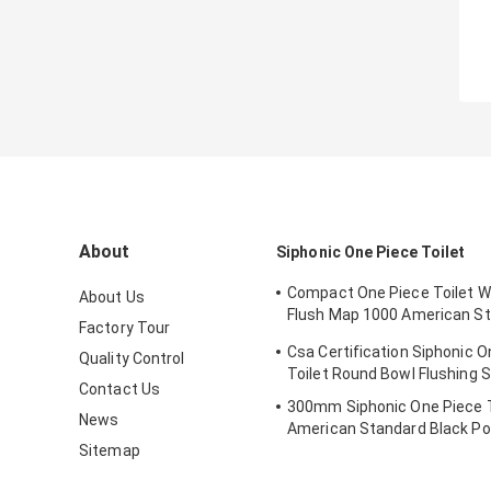
About
Siphonic One Piece Toilet
Compact One Piece Toilet W
About Us
Flush Map 1000 American S
Factory Tour
Toilet
Csa Certification Siphonic O
Quality Control
Toilet Round Bowl Flushing S
Contact Us
300mm Siphonic One Piece T
News
American Standard Black Po
Sitemap