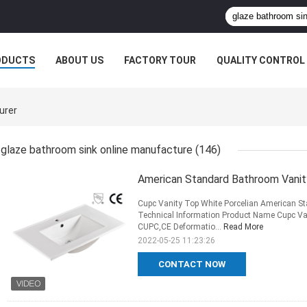
ODUCTS
ABOUT US
FACTORY TOUR
QUALITY CONTROL
urer
glaze bathroom sink online manufacture
(146)
American Standard Bathroom Vanit
Cupc Vanity Top White Porcelian American S
Technical Information Product Name Cupc Va
CUPC,CE Deformatio...
Read More
2022-05-25 11:23:26
CONTACT NOW