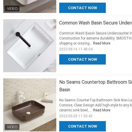
CONTACT NOW
Common Wash Basin Secure Underco
Common Wash Basin Secure Undercounter In
Construction for extreme durability. SMOOTH
chipping or crazing...
Read More
2022-08-16 11:48:04
CONTACT NOW
No Seams Countertop Bathroom Si
Basin
No Seams CounterTop Bathroom Sink Non-Le
Concise, Clear Design Add high-style to any 
ceramic sink bowl, ...
Read More
2022-05-25 11:50:43
CONTACT NOW