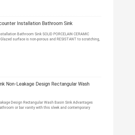
unter Installation Bathroom Sink
stallation Bathroom Sink SOLID PORCELAIN CERAMIC
 Glazed surface is non-porous and RESISTANT to scratching,
nk Non-Leakage Design Rectangular Wash
akage Design Rectangular Wash Basin Sink Advantages
bathroom or bar vanity with this sleek and contemporary