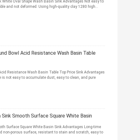
k White Oval Shape Wash Basin Sink Advantages Not easy to
able and not deformed. Using high-quality clay 1280 high...
und Bowl Acid Resistance Wash Basin Table
cid Resistance Wash Basin Table Top Price Sink Advantages
is not easy to accumulate dust, easy to clean, and pure
 Sink Smooth Surface Square White Basin
th Surface Square White Basin Sink Advantages Long-time
d non-porous surface, resistant to stain and scratch, easy to