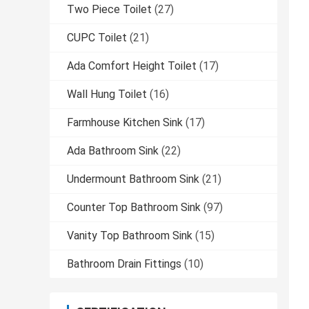
Two Piece Toilet
(27)
CUPC Toilet
(21)
Ada Comfort Height Toilet
(17)
Wall Hung Toilet
(16)
Farmhouse Kitchen Sink
(17)
Ada Bathroom Sink
(22)
Undermount Bathroom Sink
(21)
Counter Top Bathroom Sink
(97)
Vanity Top Bathroom Sink
(15)
Bathroom Drain Fittings
(10)