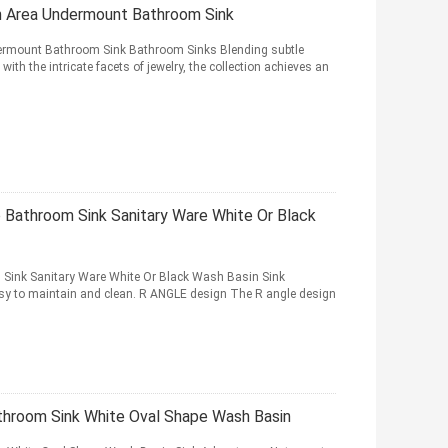
n Area Undermount Bathroom Sink
ermount Bathroom Sink Bathroom Sinks Blending subtle
ith the intricate facets of jewelry, the collection achieves an
 Bathroom Sink Sanitary Ware White Or Black
Sink Sanitary Ware White Or Black Wash Basin Sink
y to maintain and clean. R ANGLE design The R angle design
throom Sink White Oval Shape Wash Basin