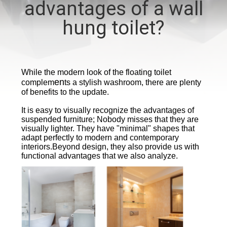
advantages of a wall
CONTROL
hung toilet?
CONTACT
US
While the modern look of the floating toilet
en
complem
ts a stylish washroom, there are plenty
NEWS
of benefits to the update.
It is easy to visually recognize the advantages of
CASES
suspended furniture; Nobody misses that they are
visually lighter. They have "minimal" shapes that
adapt perfectly to modern and contemporary
interiors.
Beyond design, they also provide us with
functional advantages that we also analyze.