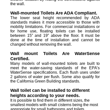
the wall.
Wall-mounted Toilets Are ADA Compliant.
The lower seat height recommended by ADA
standards makes it more accessible to those with
mobility limitations. For commercial installations or
for home use, floating toilets can be installed
between 15” and 19” above the floor. It must be
done at the time of installation and cannot be
changed without removing the wall.
Wall mount Toilets Are WaterSense
Certified.
Many models of wall-mounted toilets are built to
meet the water-saving standards of the EPA’s
WaterSense specifications. Each flush uses under
2 gallons of water per flush. Some also qualify for
the California Green Building standards.
Wall toilet can be installed to different
heights according to your needs.
It is possible to find them in different sizes, the
smallest models with small cisterns being the most
appropriate for small bathrooms and toilets.