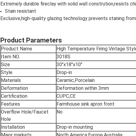
Extremely durable fireclay with solid wall constrution,resists 
Stain resistant
Exclusive,high-quality glazing technology prevents staning from
Product Parameters
Product Name
High Temperature Firing Vintage Sty
Item NO.
3018S
Size
30"x18"x10"
Style
Drop-in
Materials
Ceramic,Porcelain
Deformation
Deformation within 3mm
Certification
CUPC,CE
Features
Farmhouse sink apron front
Overflow Hole/Faucet
No
Hole
Installation
Drop-in mounting
Major markets
North America,Europe,Australia