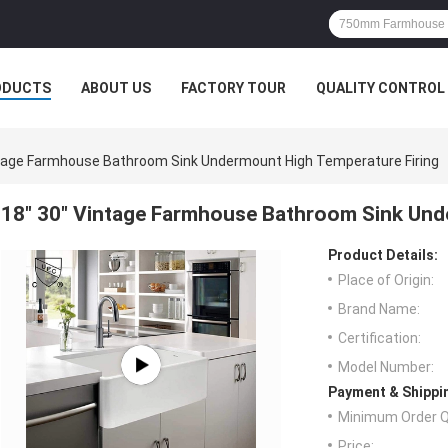
ODUCTS
ABOUT US
FACTORY TOUR
QUALITY CONTROL
ntage Farmhouse Bathroom Sink Undermount High Temperature Firing
18" 30" Vintage Farmhouse Bathroom Sink Und
Product Details:
Place of Origin:
Brand Name:
Certification:
Model Number:
Payment & Shippi
Minimum Order Q
Price: