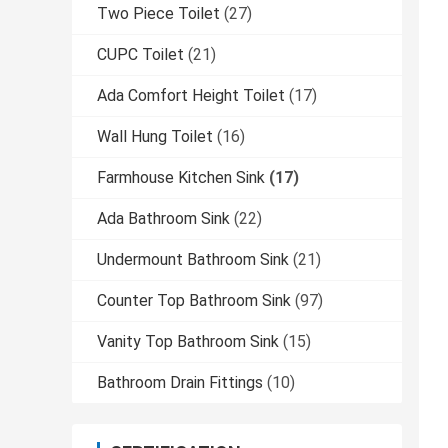
Two Piece Toilet
(27)
CUPC Toilet
(21)
Ada Comfort Height Toilet
(17)
Wall Hung Toilet
(16)
Farmhouse Kitchen Sink
(17)
Ada Bathroom Sink
(22)
Undermount Bathroom Sink
(21)
Counter Top Bathroom Sink
(97)
Vanity Top Bathroom Sink
(15)
Bathroom Drain Fittings
(10)