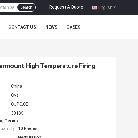
Request A Quote
|
English
Search
CONTACT US
NEWS
CASES
ermount High Temperature Firing
China
Ovs
CUPC,CE
3018S
ng Terms:
uantity:
10 Pieces
Negotiation