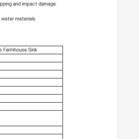
chipping and impact damage.
 water materials.
le Farmhouse Sink