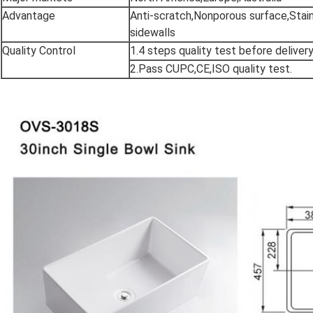
Advantage
Anti-scratch,Nonporous surface,Stain
sidewalls
Quality Control
1.4 steps quality test before deliver
2.Pass CUPC,CE,ISO quality test.