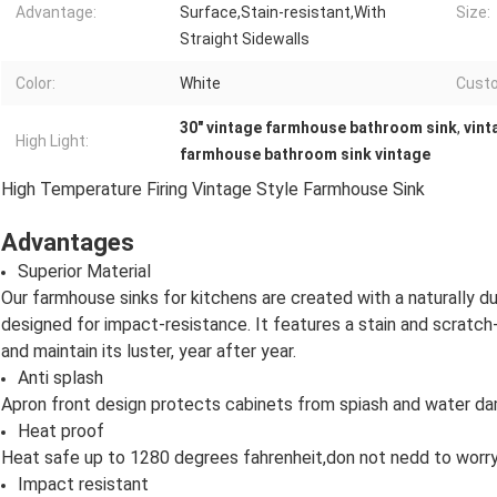
Advantage:
Surface,Stain-resistant,With
Size:
Straight Sidewalls
Color:
White
Cust
30" vintage farmhouse bathroom sink
,
vint
High Light:
farmhouse bathroom sink vintage
High Temperature Firing Vintage Style Farmhouse Sink
Advantages
Superior Material
Our farmhouse sinks for kitchens are created with a naturally dur
designed for impact-resistance. It features a stain and scratc
and maintain its luster, year after year.
Anti splash
Apron front design protects cabinets from spiash and water d
Heat proof
Heat safe up to 1280 degrees fahrenheit,don not nedd to worr
Impact resistant