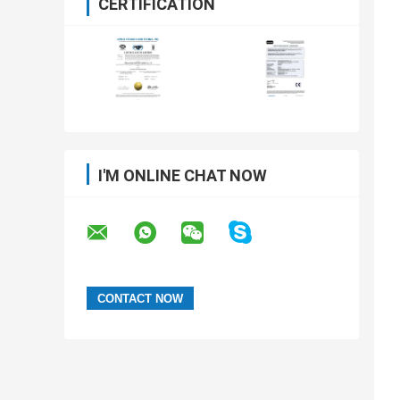
CERTIFICATION
I'M ONLINE CHAT NOW