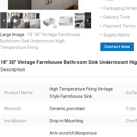
Packaging Detail
Delivery Time:
Payment Terms:
Large Image :
18" 30" Vintage Farmhouse
Supply Ability:
Bathroom Sink Undermount High
Contact Now
Temperature Firing
18" 30" Vintage Farmhouse Bathroom Sink Undermount Hig
Description
High Temperature Firing Vintage
Product Name:
Surfa
Style Farmhouse Sink
Material:
Ceramic,porcelain
Style:
Installation:
Drop-in Mounting
Overf
Anti-scratch,Nonporous