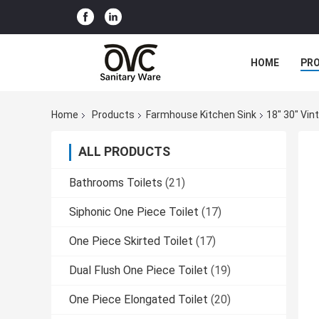
HOME
PR
Home
Products
Farmhouse Kitchen Sink
18" 30" Vi
ALL PRODUCTS
Bathrooms Toilets
(21)
Siphonic One Piece Toilet
(17)
One Piece Skirted Toilet
(17)
Dual Flush One Piece Toilet
(19)
One Piece Elongated Toilet
(20)