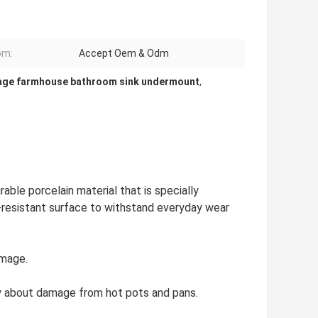
om:
Accept Oem & Odm
age farmhouse bathroom sink undermount
,
able porcelain material that is specially
h-resistant surface to withstand everyday wear
amage.
y about damage from hot pots and pans.