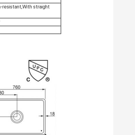
-resistant,With straight
y