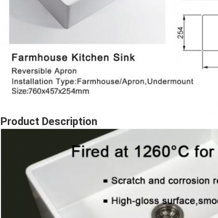
Product Description