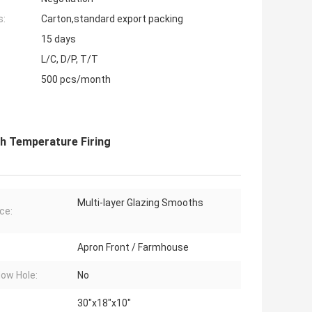
s:
Carton,standard export packing
15 days
L/C, D/P, T/T
500 pcs/month
h Temperature Firing
Multi-layer Glazing Smooths
ce:
Apron Front / Farmhouse
low Hole:
No
30"x18"x10"