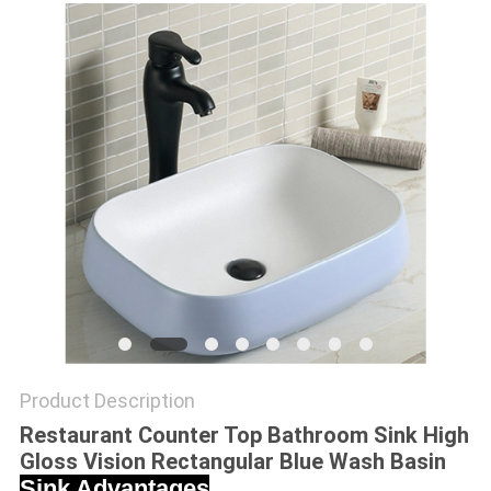
Product Description
Restaurant Counter Top Bathroom Sink High
Gloss Vision Rectangular Blue Wash Basin
Sink Advantages