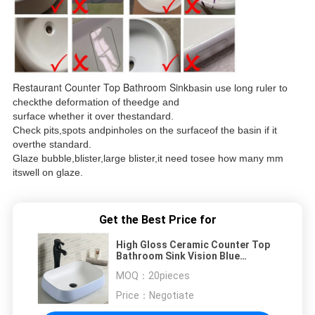
Restaurant Counter Top Bathroom Sink
basin use long ruler to
checkthe deformation of theedge and
surface whether it over thestandard.
Check pits,spots andpinholes on the surfaceof the basin if it
overthe standard.
Glaze bubble,blister,large blister,it need tosee how many mm
itswell on glaze.
Get the Best Price for
High Gloss Ceramic Counter Top
Bathroom Sink Vision Blue
560x420x180MM
MOQ：
20pieces
Price：
Negotiate