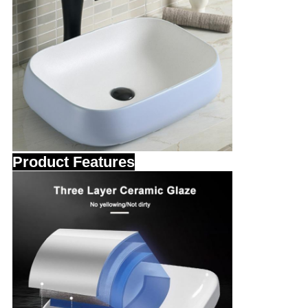
Product Features