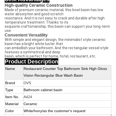
High-quality Ceramic Construction
Made of premium ceramic material, this bowl basin has low
water absorption and good scratch
resistance. And it is not easy to crack and durable after high
temperature treatment. Thanks to its
exquisite craftsmanship, this basin can support your long-term
use.
Convenient Versatility
With simple and elegant design, the minimalist style ceramic
basin has a bright white luster that
can embellish your bathroom. And the rectangular vessel style
features a symmetrical and deep
basin, which is perfect for home, hotel, restaurant, etc.
Product Description
Name
Restaurant Counter Top Bathroom Sink High Gloss
Vision Rectangular Blue Wash Basin
Brand
OVS
Type
Bathroom cabinet basin
Item No.
A424
Material
Ceramic
Color
White/Ivory/as the customer's request