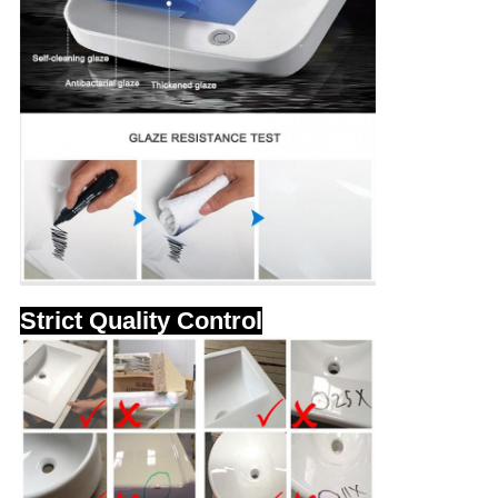
Strict Quality Control