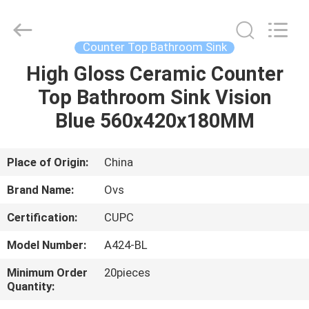
Toilets
Supplier.
Copyright
©
2022
Counter Top Bathroom Sink
-
2024
bathroomstoilet.com.
High Gloss Ceramic Counter
HOME
All
Rights
Top Bathroom Sink Vision
Reserved.
PRODUCTS
Blue 560x420x180MM
ABOUT
Place of Origin:
China
US
Brand Name:
Ovs
Certification:
CUPC
FACTORY
Model Number:
A424-BL
TOUR
Minimum Order
20pieces
Quantity:
QUALITY