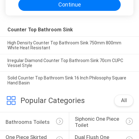
Continue
Counter Top Bathroom Sink
High Density Counter Top Bathroom Sink 750mm 800mm
White Heat Resistant
Irregular Diamond Counter Top Bathroom Sink 70cm CUPC
Vessel Style
Solid Counter Top Bathroom Sink 16 Inch Philosophy Square
Hand Basin
Popular Categories
All
Siphonic One Piece 
Bathrooms Toilets
Toilet
One Piece Skirted 
Dual Flush One 