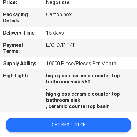
Price:
Negotiate
CONTROL
Packaging
Carton box
Details:
CONTACT
US
Delivery Time:
15 days
Payment
L/C, D/P, T/T
Terms:
NEWS
Supply Ability:
10000 Piece/Pieces Per Month
CASES
High Light:
high gloss ceramic counter top
bathroom sink 560
,
high gloss ceramic counter top
bathroom sink
,
ceramic countertop basin
GET BEST PRICE