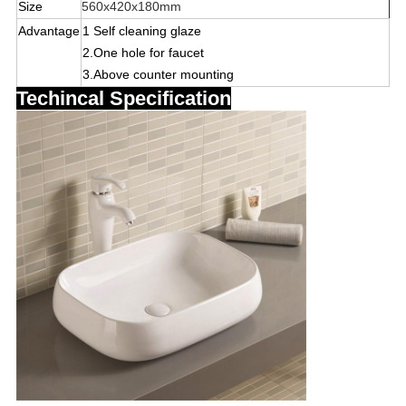
Size
560x420x180mm
Advantage
1 Self cleaning glaze
2
.One hole for faucet
3.
Above counter mounting
Techincal Specification