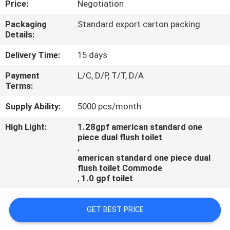
Price:
Negotiation
CONTROL
Packaging
Standard export carton packing
Details:
CONTACT
US
Delivery Time:
15 days
Payment
L/C, D/P, T/T, D/A
Terms:
NEWS
Supply Ability:
5000 pcs/month
CASES
High Light:
1.28gpf american standard one
piece dual flush toilet
,
american standard one piece dual
flush toilet Commode
,
1.0 gpf toilet
GET BEST PRICE