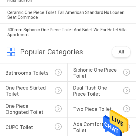
Flush Button
Ceramic One Piece Toilet Tall American Standard No Loosen
Seat Commode
400mm Siphonic One Piece Toilet And Bidet Wc For Hotel Villa
Apartment
Popular Categories
All
Siphonic One Piece 
Bathrooms Toilets
Toilet
One Piece Skirted 
Dual Flush One 
Toilet
Piece Toilet
One Piece 
Two Piece Toilet
Elongated Toilet
Ada Comfort Height 
CUPC Toilet
Toilet