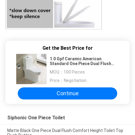
Get the Best Price for
1.0 Gpf Ceramic American
Standard One Piece Dual Flush
Toilet Commode
MOQ：
100 Pieces
Price：
Negotiation
Continue
Siphonic One Piece Toilet
Matte Black One Piece Dual Flush Comfort Height Toilet Top