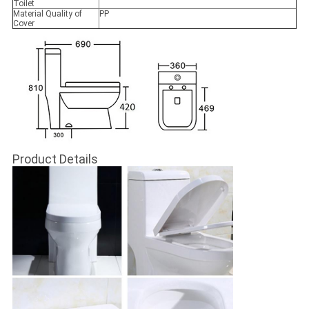
Toilet
Material Quality of
PP
Cover
Product Details