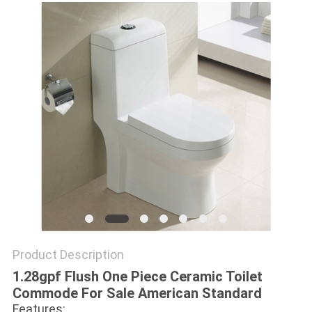
Product Description
1.28gpf Flush One Piece Ceramic Toilet
Commode For Sale American Standard
Features: