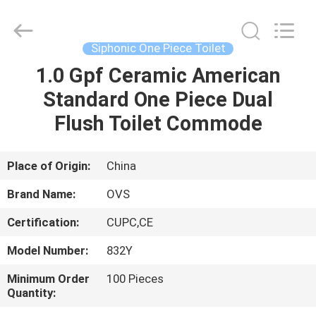
Toilets
Supplier.
Copyright
©
2022
Siphonic One Piece Toilet
-
2024
bathroomstoilet.com.
1.0 Gpf Ceramic American
HOME
All
Rights
Standard One Piece Dual
Reserved.
PRODUCTS
Flush Toilet Commode
ABOUT
Place of Origin:
China
US
Brand Name:
OVS
Certification:
CUPC,CE
FACTORY
Model Number:
832Y
TOUR
Minimum Order
100 Pieces
Quantity:
QUALITY