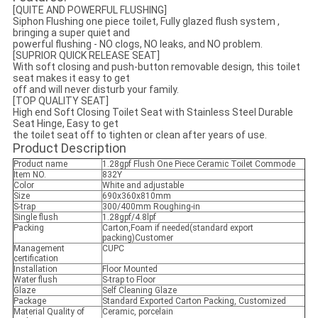
[QUITE AND POWERFUL FLUSHING]
Siphon Flushing one piece toilet, Fully glazed flush system ,
bringing a super quiet and
powerful flushing - NO clogs, NO leaks, and NO problem.
[SUPRIOR QUICK RELEASE SEAT]
With soft closing and push-button removable design, this toilet
seat makes it easy to get
off and will never disturb your family.
[TOP QUALITY SEAT]
High end Soft Closing Toilet Seat with Stainless Steel Durable
Seat Hinge, Easy to get
the toilet seat off to tighten or clean after years of use.
Product Description
Product name
1.28gpf Flush One Piece Ceramic Toilet Commode
Item NO.
832Y
Color
White and adjustable
Size
690x360x810mm
S-trap
300/400mm Roughing-in
Single flush
1.28gpf/4.8lpf
Packing
Carton,Foam if needed(standard export
packing)Customer
Management
CUPC
certification
Installation
Floor Mounted
Water flush
S-trap to Floor
Glaze
Self Cleaning Glaze
Package
Standard Exported Carton Packing, Customized
Material Quality of
Ceramic, porcelain