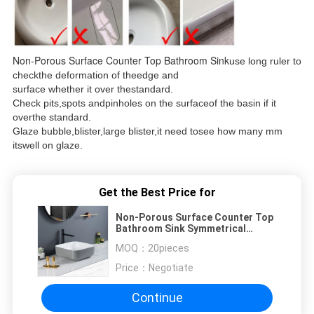
Non-Porous Surface Counter Top Bathroom Sink
use long ruler to
checkthe deformation of theedge and
surface whether it over thestandard.
Check pits,spots andpinholes on the surfaceof the basin if it
overthe standard.
Glaze bubble,blister,large blister,it need tosee how many mm
itswell on glaze.
Get the Best Price for
Non-Porous Surface Counter Top
Bathroom Sink Symmetrical
Square Wash Basin
MOQ：
20pieces
Price：
Negotiate
Continue