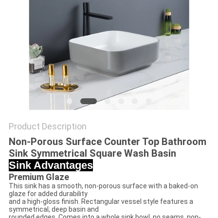
Product Description
Non-Porous Surface Counter Top Bathroom
Sink Symmetrical Square Wash Basin
Sink Advantages
Premium Glaze
This sink has a smooth, non-porous surface with a baked-on
glaze for added durability
and a high-gloss finish. Rectangular vessel style features a
symmetrical, deep basin and
rounded edges. Comes into a whole sink bowl, no seams, non-