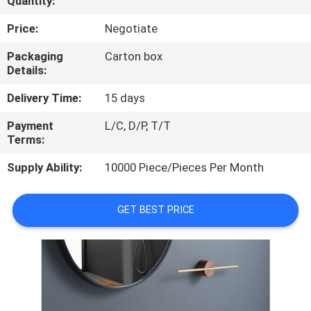
Quantity:
CONTROL
Price:
Negotiate
CONTACT
Packaging
Carton box
Details:
US
Delivery Time:
15 days
NEWS
Payment
L/C, D/P, T/T
Terms:
CASES
Supply Ability:
10000 Piece/Pieces Per Month
GET BEST PRICE