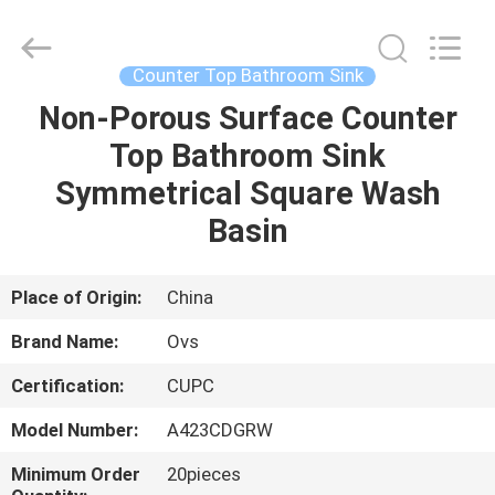
Toilets
Supplier.
Copyright
©
2022
Counter Top Bathroom Sink
-
2024
bathroomstoilet.com.
Non-Porous Surface Counter
HOME
All
Rights
Top Bathroom Sink
Reserved.
PRODUCTS
Symmetrical Square Wash
Basin
ABOUT
US
Place of Origin:
China
Brand Name:
Ovs
FACTORY
Certification:
CUPC
TOUR
Model Number:
A423CDGRW
QUALITY
Minimum Order
20pieces