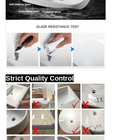
Strict Quality Control