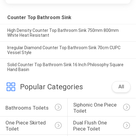
Counter Top Bathroom Sink
High Density Counter Top Bathroom Sink 750mm 800mm
White Heat Resistant
Irregular Diamond Counter Top Bathroom Sink 70cm CUPC
Vessel Style
Solid Counter Top Bathroom Sink 16 Inch Philosophy Square
Hand Basin
Popular Categories
All
Siphonic One Piece 
Bathrooms Toilets
Toilet
One Piece Skirted 
Dual Flush One 
Toilet
Piece Toilet