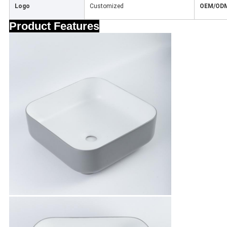
Logo
Customized
OEM/OD
Product Features