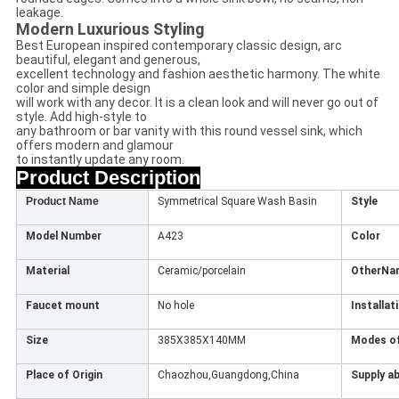
leakage.
Modern Luxurious Styling
Best European inspired contemporary classic design, arc
beautiful, elegant and generous,
excellent technology and fashion aesthetic harmony. The white
color and simple design
will work with any decor. It is a clean look and will never go out of
style. Add high-style to
any bathroom or bar vanity with this round vessel sink, which
offers modern and glamour
to instantly update any room.
Product Description
Product Name
Symmetrical Square Wash Basin
Style
Model Number
A423
Color
Material
Ceramic/porcelain
OtherNa
Faucet mount
No hole
Installat
Size
385X385X140MM
Modes of
Place of Origin
Chaozhou,Guangdong,China
Supply ab