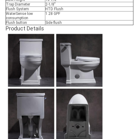
Trap Diameter
2-1/8"
Flush System
HTD Flush
WaterSense low
1.28 GPF
consumption
Flush button
Side flush
Product Details