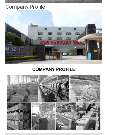
Company Profile