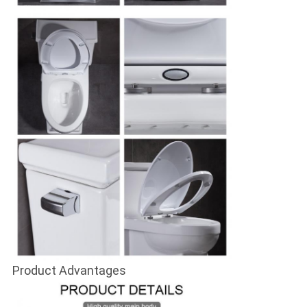
Product Advantages