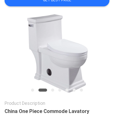
GET BEST PRICE
Product Description
China One Piece Commode Lavatory