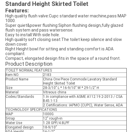
Standard Height Skirted Toilet
Features:
High quality flush valve:Cupc standard water machine,pass MAP
1000.
Super quiet&power flushing:Siphon flushing design,fully glazed
flush system and pass watersense.
Easy to install:With side hole.
High quality soft closing seat:The toilet keep silence and slow
down cover.
Right Height bowl for sitting and standing comfort is ADA
compliant.
Compact, elongated design fits in the space of a round front.
Product Description
TOILET NORMAL FEATURES
Item NO.
2183
Product Name
China One Piece Commode Lavatory Standard
Height Skirted Toilet
Size
28-3/10" L * 16-9/10" W * 29-1/2" H
Material
Vitreous china
Codes/Standards
1.In compliance with ASME A112.19.2-2013 / CSA
B45.1-13
2.Certifications: IAPMO (CUPC), Water Sense, ADA
TECHNOLOGY SPECIFICATIONS
MAP
1000G
S-trap
12" rough-in
Water Use
1.28 GPF/4.8LPF
Elongated design
18-9/10”
ADA Height
16-1/2”