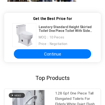
Get the Best Price for
Lavatory Standard Height Skirted
Toilet One Piece Toilet With Side
Flush 4.8LPF
MOQ：
10 Pieces
Price：
Negotiation
Continue
Top Products
1.28 Gpf One Piece Tall
Elongated Toilets For
Elderly White Quiet Flush