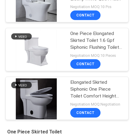
Negotiation MOQ:10 Pcs
CONTACT
One Piece Elongated
Skirted Toilet 1.6 Gpf
Siphonic Flushing Toilet
White
Negotiation MOQ:10 Pieces
CONTACT
Elongated Skirted
Siphonic One Piece
Toilet Comfort Height
Round Flushing
Negotiation MOQ:Negotiation
CONTACT
One Piece Skirted Toilet