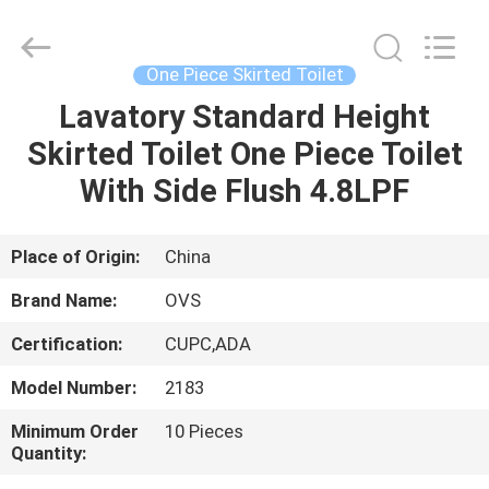
Toilets
Supplier.
Copyright
©
2022
One Piece Skirted Toilet
-
2024
bathroomstoilet.com.
Lavatory Standard Height
HOME
All
Rights
Skirted Toilet One Piece Toilet
Reserved.
PRODUCTS
With Side Flush 4.8LPF
ABOUT
Place of Origin:
China
US
Brand Name:
OVS
Certification:
CUPC,ADA
FACTORY
Model Number:
2183
TOUR
Minimum Order
10 Pieces
Quantity:
QUALITY