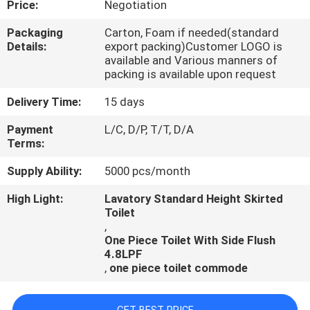
Price:
Negotiation
CONTROL
Packaging
Carton, Foam if needed(standard
Details:
export packing)Customer LOGO is
CONTACT
available and Various manners of
US
packing is available upon request
Delivery Time:
15 days
NEWS
Payment
L/C, D/P, T/T, D/A
Terms:
CASES
Supply Ability:
5000 pcs/month
High Light:
Lavatory Standard Height Skirted
Toilet
,
One Piece Toilet With Side Flush
4.8LPF
,
one piece toilet commode