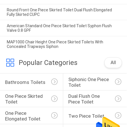
Round Front One Piece Skirted Toilet Dual Flush Elongated
Fully Skirted CUPC
American Standard One Piece Skirted Toilet Syphon Flush
Valve 0.8 GPF
MAP1000 Chair Height One Piece Skirted Toilets With
Concealed Trapways Siphon
Popular Categories
All
Siphonic One Piece 
Bathrooms Toilets
Toilet
One Piece Skirted 
Dual Flush One 
Toilet
Piece Toilet
One Piece 
Two Piece Toilet
Elongated Toilet