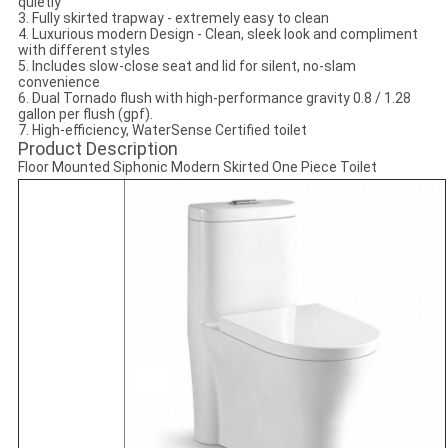
quietly
3. Fully skirted trapway - extremely easy to clean
4. Luxurious modern Design - Clean, sleek look and compliment
with different styles
5. Includes slow-close seat and lid for silent, no-slam
convenience
6. Dual Tornado flush with high-performance gravity 0.8 / 1.28
gallon per flush (gpf).
7. High-efficiency, WaterSense Certified toilet
Product Description
Floor Mounted Siphonic Modern Skirted One Piece Toilet