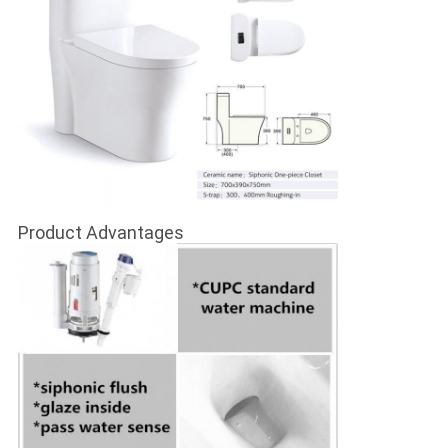
Product Advantages