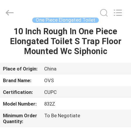
Toilets
Supplier.
Copyright
©
2022
One Piece Elongated Toilet
-
2025
Foshan
10 Inch Rough In One Piece
HOME
OVC
Sanitary
Elongated Toilet S Trap Floor
Ware
Co.,
Ltd.
PRODUCTS
Mounted Wc Siphonic
All
Rights
Reserved.
ABOUT
Place of Origin:
China
US
Brand Name:
OVS
Certification:
CUPC
FACTORY
Model Number:
832Z
TOUR
Minimum Order
To Be Negotiate
Quantity:
QUALITY