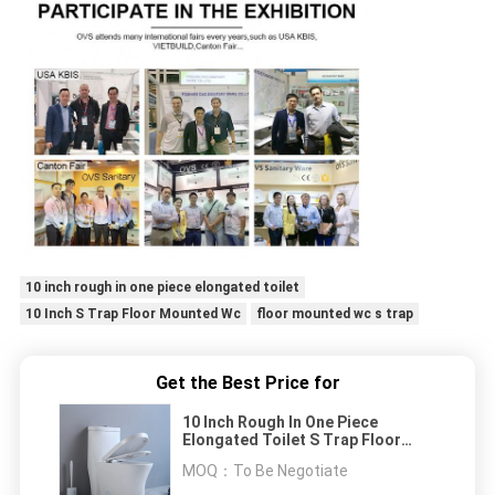
10 inch rough in one piece elongated toilet
10 Inch S Trap Floor Mounted Wc
floor mounted wc s trap
Get the Best Price for
10 Inch Rough In One Piece
Elongated Toilet S Trap Floor
Mounted Wc Siphonic
MOQ：
To Be Negotiate