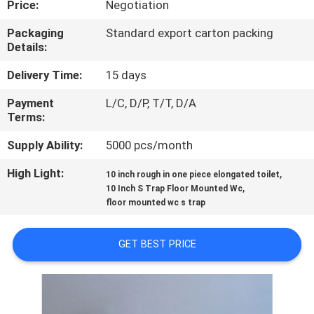
Price:
Negotiation
CONTROL
Packaging
Standard export carton packing
Details:
CONTACT
US
Delivery Time:
15 days
Payment
L/C, D/P, T/T, D/A
Terms:
NEWS
Supply Ability:
5000 pcs/month
CASES
High Light:
,
10 inch rough in one piece elongated toilet
,
10 Inch S Trap Floor Mounted Wc
floor mounted wc s trap
SITEMAP
GET BEST PRICE
PRIVACY
POLICY