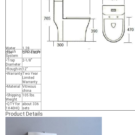
Water
1.28
•Flush
HTD Flush
Use
GPF/4.8LPF
System
•Trap
2-1/8"
Diameter
•Rough-in
12"
•Warranty
Two Year
Limited
Warranty
•Material
Vitreous
china
•Shipping
105 lbs.
Weight
•QTY for
about 336
1X40HQ
sets
Product Details