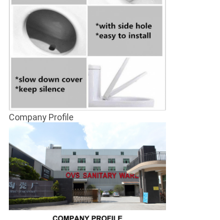
Company Profile