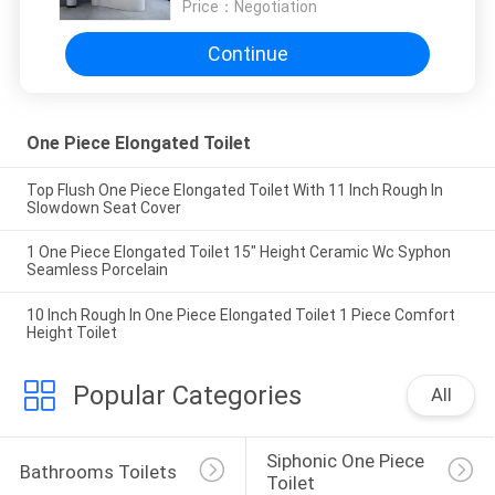
Price：
Negotiation
Continue
One Piece Elongated Toilet
Top Flush One Piece Elongated Toilet With 11 Inch Rough In
Slowdown Seat Cover
1 One Piece Elongated Toilet 15" Height Ceramic Wc Syphon
Seamless Porcelain
10 Inch Rough In One Piece Elongated Toilet 1 Piece Comfort
Height Toilet
Popular Categories
All
Siphonic One Piece 
Bathrooms Toilets
Toilet