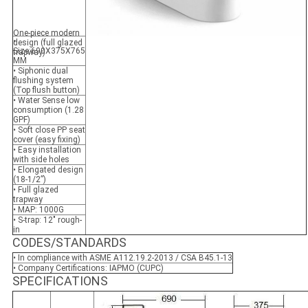
One-piece modern
•
design (full glazed
Size:690X375X765
trapway)
MM
• Siphonic dual
flushing system
(Top flush button)
• Water Sense low
consumption (1.28
GPF)
• Soft close PP seat
cover (easy fixing)
• Easy installation
with side holes
• Elongated design
(18-1/2”)
• Full glazed
trapway
• MAP: 1000G
• S-trap: 12" rough-
in
CODES/STANDARDS
• In compliance with ASME A112.19.2-2013 / CSA B45.1-13
• Company Certifications: IAPMO (CUPC)
SPECIFICATIONS