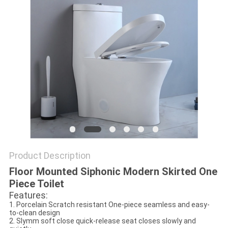
Product Description
Floor Mounted Siphonic Modern Skirted One
Piece Toilet
Features:
1. Porcelain Scratch resistant One-piece seamless and easy-
to-clean design
2. Slymm soft close quick-release seat closes slowly and