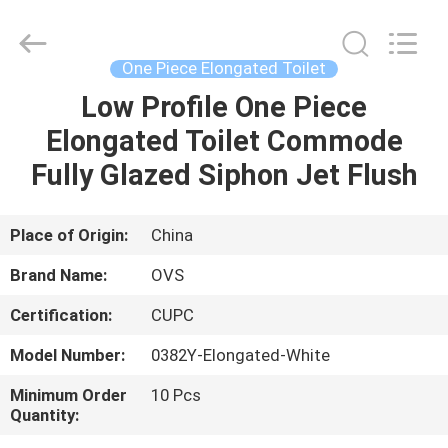
Toilets
Supplier.
Copyright
©
2022
One Piece Elongated Toilet
-
2024
bathroomstoilet.com.
Low Profile One Piece
HOME
All
Rights
Elongated Toilet Commode
Reserved.
PRODUCTS
Fully Glazed Siphon Jet Flush
ABOUT
Place of Origin:
China
US
Brand Name:
OVS
Certification:
CUPC
FACTORY
Model Number:
0382Y-Elongated-White
TOUR
Minimum Order
10 Pcs
Quantity:
QUALITY