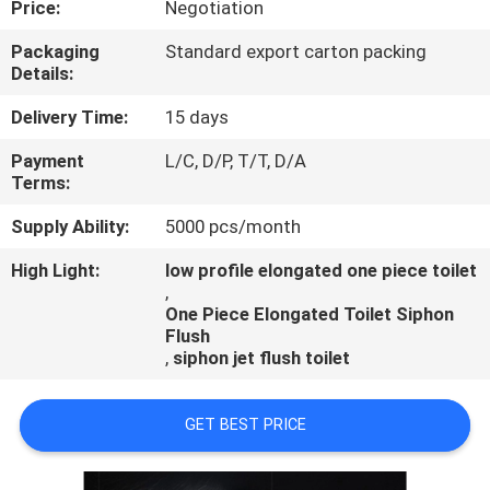
Price:
Negotiation
CONTROL
Packaging
Standard export carton packing
Details:
CONTACT
US
Delivery Time:
15 days
Payment
L/C, D/P, T/T, D/A
Terms:
NEWS
Supply Ability:
5000 pcs/month
CASES
High Light:
low profile elongated one piece toilet
,
One Piece Elongated Toilet Siphon
Flush
,
siphon jet flush toilet
GET BEST PRICE