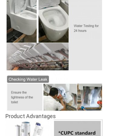
Product Advantages