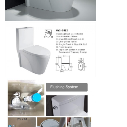
SUBMIT