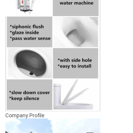
Company Profile