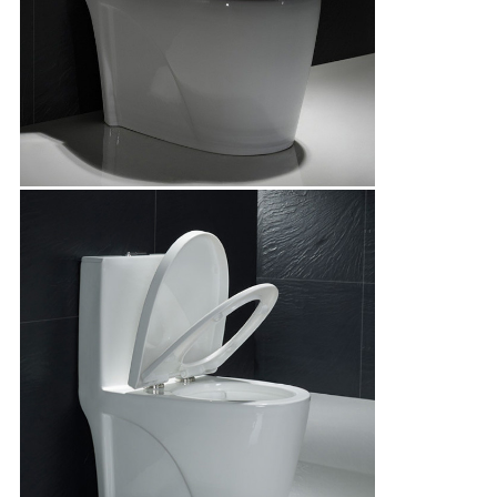
Leave a Message
We will call you back soon!