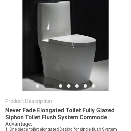
Product Description
Never Fade Elongated Toilet Fully Glazed
Siphon Toilet Flush System Commode
Advantage:
1. One piece toilet elongated Desing for single flush System