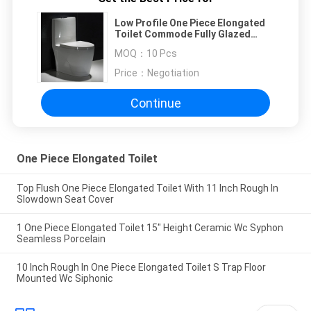
Low Profile One Piece Elongated
Toilet Commode Fully Glazed
Siphon Jet Flush
MOQ：
10 Pcs
Price：
Negotiation
Continue
One Piece Elongated Toilet
Top Flush One Piece Elongated Toilet With 11 Inch Rough In
Slowdown Seat Cover
1 One Piece Elongated Toilet 15" Height Ceramic Wc Syphon
Seamless Porcelain
10 Inch Rough In One Piece Elongated Toilet S Trap Floor
Mounted Wc Siphonic