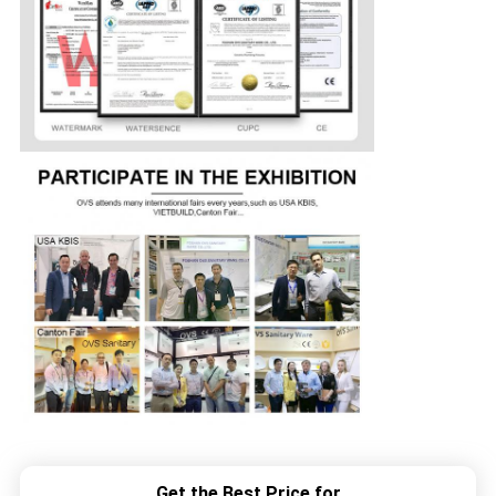
Get the Best Price for