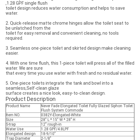
,1.28 GPF single flush
toilet design reduces water consumption and helps to save
water.
2. Quick-release matte chrome hinges allow the toilet seat to
be unlatched from the
toilet for easy removal and convenient cleaning, no tools
required.
3. Seamless one-piece toilet and skirted design make cleaning
easier.
4. With one time flush, this 1-piece toilet will press all of the filled
water. We are sure
that every time you use water with fresh and no residual water.
5. One-piece toilets integrate the tank and bowl into a
seamless,Self-clean glaze
surface creates a nice look, easy-to-clean design.
Product Description
Product Name
Never Fade Elongated Toilet Fully Glazed Siphon Toilet
Flush System Commode
Item NO.
0382Y-Elongated-White
Size
28" L * 15" W * 28" H
S-trap
12" rough-in
Water Use
1.28 GPF/4.8LPF
Elongated design
18-9/10"
Trap Diameter
2-1/8"