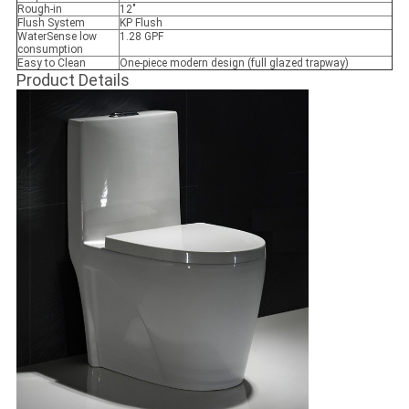
Rough-in
12"
Flush System
KP Flush
WaterSense low
1.28 GPF
consumption
Easy to Clean
One-piece modern design (full glazed trapway)
Product Details