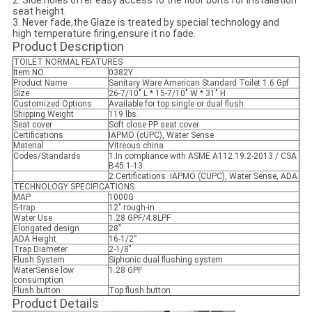
2. Side holes offer easy access to the floor bolts for installation
seat height.
3. Never fade,the Glaze is treated by special technology and
high temperature firing,ensure it no fade.
Product Description
TOILET NORMAL FEATURES
Item NO.
0382Y
Product Name
Sanitary Ware American Standard Toilet 1.6 Gpf
Size
26-7/10" L * 15-7/10" W * 31" H
Customized Options
Available for top single or dual flush
Shipping Weight
119 lbs.
Seat cover
Soft close PP seat cover
Certifications
IAPMO (cUPC), Water Sense
Material
Vitreous china
Codes/Standards
1.In compliance with ASME A112.19.2-2013 / CSA
B45.1-13
2.Certifications: IAPMO (CUPC), Water Sense, ADA
TECHNOLOGY SPECIFICATIONS
MAP
1000G
S-trap
12" rough-in
Water Use
1.28 GPF/4.8LPF
Elongated design
28”
ADA Height
16-1/2”
Trap Diameter
2-1/8"
Flush System
Siphonic dual flushing system
WaterSense low
1.28 GPF
consumption
Flush button
Top flush button
Product Details