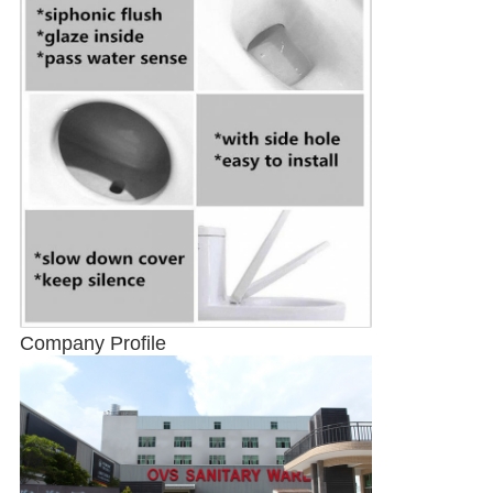
Company Profile