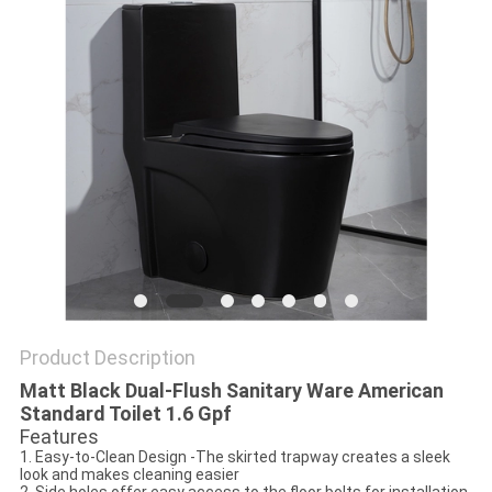
Product Description
Matt Black Dual-Flush Sanitary Ware American
Standard Toilet 1.6 Gpf
Features
1. Easy-to-Clean Design -The skirted trapway creates a sleek
look and makes cleaning easier