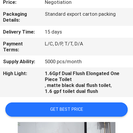
Price:
Negotiation
CONTROL
Packaging
Standard export carton packing
Details:
CONTACT
US
Delivery Time:
15 days
Payment
L/C, D/P, T/T, D/A
Terms:
NEWS
Supply Ability:
5000 pcs/month
CASES
High Light:
1.6Gpf Dual Flush Elongated One
Piece Toilet
,
matte black dual flush toilet
,
1.6 gpf toilet dual flush
GET BEST PRICE