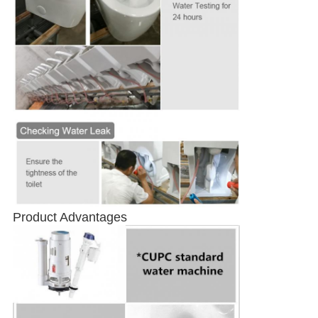
Product Advantages