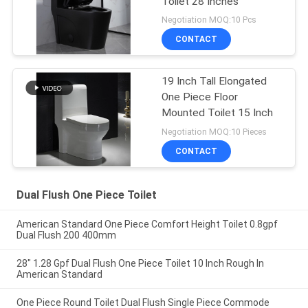
Toilet 28 Inches
Negotiation MOQ:10 Pcs
CONTACT
19 Inch Tall Elongated
One Piece Floor
Mounted Toilet 15 Inch
Negotiation MOQ:10 Pieces
CONTACT
Dual Flush One Piece Toilet
American Standard One Piece Comfort Height Toilet 0.8gpf
Dual Flush 200 400mm
28" 1.28 Gpf Dual Flush One Piece Toilet 10 Inch Rough In
American Standard
One Piece Round Toilet Dual Flush Single Piece Commode