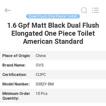
Toilets
Supplier.
Copyright
©
2022
Dual Flush One Piece Toilet
-
2024
bathroomstoilet.com.
1.6 Gpf Matt Black Dual Flush
HOME
All
Rights
Elongated One Piece Toilet
Reserved.
PRODUCTS
American Standard
ABOUT
Place of Origin:
China
US
Brand Name:
OVS
Certification:
CUPC
FACTORY
Model Number:
0382Y-BM
TOUR
Minimum Order
10 Pcs
Quantity:
QUALITY