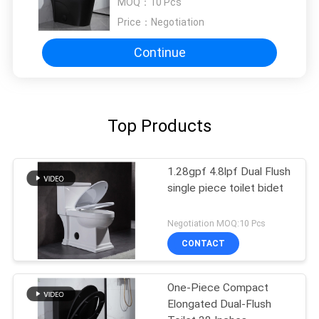
MOQ：
10 Pcs
Price：
Negotiation
Continue
Top Products
1.28gpf 4.8lpf Dual Flush
single piece toilet bidet
Negotiation MOQ:10 Pcs
CONTACT
One-Piece Compact
Elongated Dual-Flush