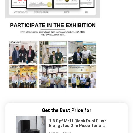
Get the Best Price for
1.6 Gpf Matt Black Dual Flush
Elongated One Piece Toilet
American Standard