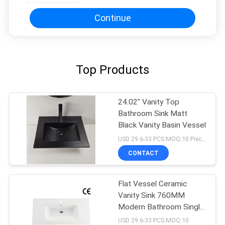
Continue
Top Products
24.02" Vanity Top
Bathroom Sink Matt
Black Vanity Basin Vessel
USD 29.6-33 PCS MOQ:10 Pieces
CONTACT
Flat Vessel Ceramic
Vanity Sink 760MM
Modern Bathroom Single
Hole
USD 29.6-33 PCS MOQ:10