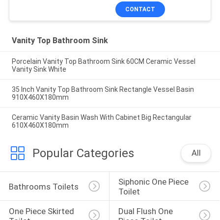
CONTACT
Vanity Top Bathroom Sink
Porcelain Vanity Top Bathroom Sink 60CM Ceramic Vessel
Vanity Sink White
35 Inch Vanity Top Bathroom Sink Rectangle Vessel Basin
910X460X180mm
Ceramic Vanity Basin Wash With Cabinet Big Rectangular
610X460X180mm
Popular Categories
All
Siphonic One Piece 
Bathrooms Toilets
Toilet
One Piece Skirted 
Dual Flush One 