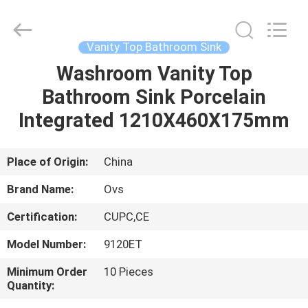
Toilets
Supplier.
Copyright
©
2022
Vanity Top Bathroom Sink
-
2024
bathroomstoilet.com.
Washroom Vanity Top
HOME
All
Rights
Bathroom Sink Porcelain
Reserved.
PRODUCTS
Integrated 1210X460X175mm
ABOUT
Place of Origin:
China
US
Brand Name:
Ovs
Certification:
CUPC,CE
FACTORY
Model Number:
9120ET
TOUR
Minimum Order
10 Pieces
Quantity:
QUALITY