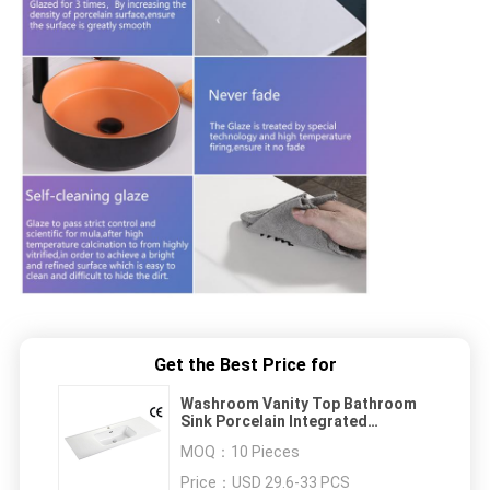
Get the Best Price for
Washroom Vanity Top Bathroom
Sink Porcelain Integrated
1210X460X175mm
MOQ：
10 Pieces
Price：
USD 29.6-33 PCS