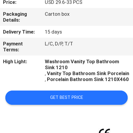
Price:
USD 29.6-33 PCS
CONTROL
Packaging
Carton box
Details:
CONTACT
US
Delivery Time:
15 days
Payment
L/C, D/P, T/T
Terms:
NEWS
High Light:
Washroom Vanity Top Bathroom
Sink 1210
CASES
,
Vanity Top Bathroom Sink Porcelain
,
Porcelain Bathroom Sink 1210X460
GET BEST PRICE