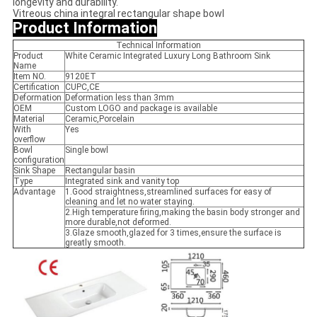
longevity and durability.
Vitreous china integral rectangular shape bowl
Product Information
Technical Information
Product
White Ceramic Integrated Luxury Long Bathroom Sink
Name
Item NO.
9120ET
Certification
CUPC,CE
Deformation
Deformation less than 3mm
OEM
Custom LOGO and package is available
Material
Ceramic,Porcelain
With
Yes
overflow
Bowl
Single bowl
configuration
Sink Shape
Rectangular basin
Type
Integrated sink and vanity top
Advantage
1.Good straightness,streamlined surfaces for easy of
cleaning and let no water staying.
2.High temperature firing,making the basin body stronger and
more durable,not deformed.
3.Glaze smooth,glazed for 3 times,ensure the surface is
greatly smooth.