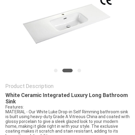
Product Description
White Ceramic Integrated Luxury Long Bathroom
Sink
Features:
MATERIAL - Our White Luke Drop-in Self Rimming bathroom sink
is built using heavy-duty Grade A Vitreous China and coated with
glossy porcelain to give a sleek glazed look to your modern
home, making it glide right in with your style. The exclusive
coating makes it scratch and stain resistant, adding to its